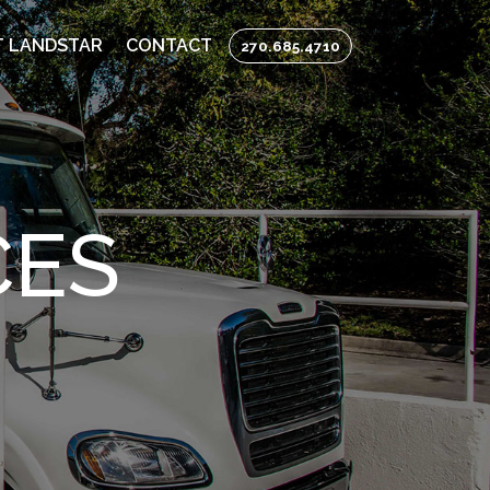
 LANDSTAR
CONTACT
270.685.4710
CES