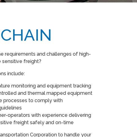
 CHAIN
e requirements and challenges of high-
 sensitive freight?
ons include:
ture monitoring and equipment tracking
ntrolled and thermal mapped equipment
ce processes to comply with
guidelines
er-operators with experience delivering
itive freight safely and on-time
ansportation Corporation to handle your