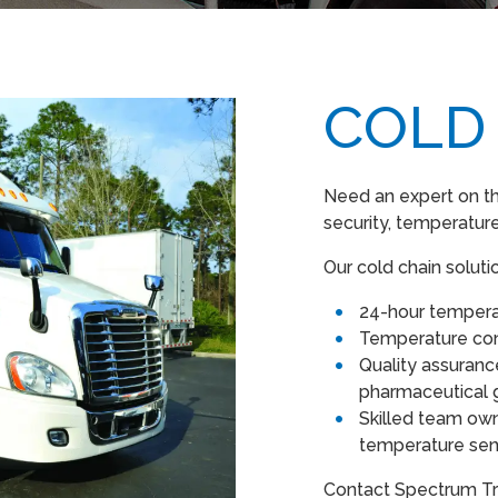
COLD
Need an expert on th
security, temperature
Our cold chain soluti
24-hour tempera
Temperature co
Quality assuran
pharmaceutical 
Skilled team own
temperature sens
Contact Spectrum Tr