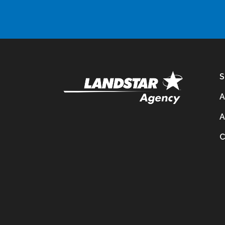
S
A
A