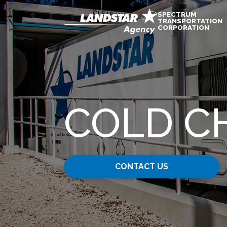
SPECTRUM
TRANSPORTATION
CORPORATION
COLD C
CONTACT US