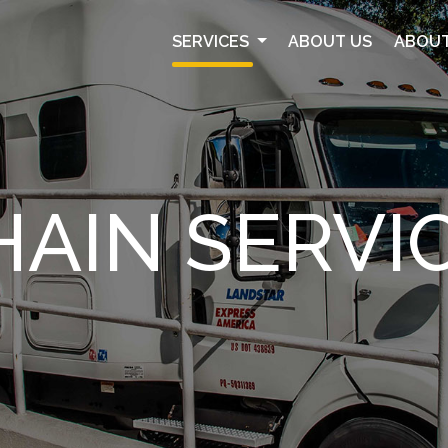
SERVICES
ABOUT US
ABOUT
HAIN SERVI