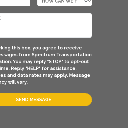
king this box, you agree to receive
essages from Spectrum Transportation
tion. You may reply "STOP" to opt-out
time. Reply "HELP" for assistance.
es and data rates may apply. Message
cy will vary.
SEND MESSAGE