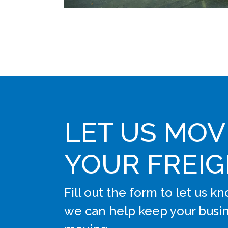
LET US MOV
YOUR FREI
Fill out the form to let us 
we can help keep your busi