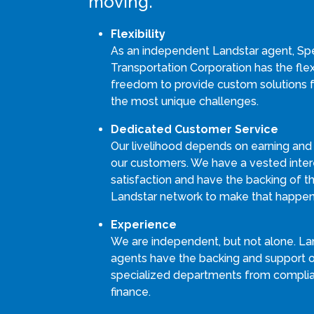
moving.
Flexibility
As an independent Landstar agent, S
Transportation Corporation has the flexi
freedom to provide custom solutions 
the most unique challenges.
Dedicated Customer Service
Our livelihood depends on earning and
our customers. We have a vested intere
satisfaction and have the backing of th
Landstar network to make that happen
Experience
We are independent, but not alone. La
agents have the backing and support 
specialized departments from compli
finance.