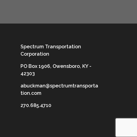
Spectrum Transportation
Corporation
PO Box 1906, Owensboro, KY -
42303
abuckman@spectrumtransporta
tion.com
270.685.4710