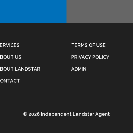
ERVICES
TERMS OF USE
BOUT US
PRIVACY POLICY
BOUT LANDSTAR
ADMIN
CONTACT
©
2026 Independent Landstar Agent