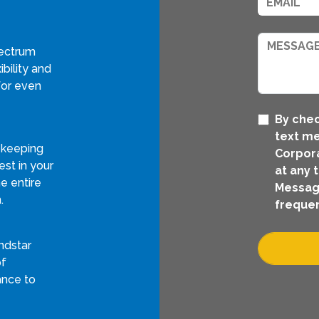
pectrum
bility and
for even
By chec
text m
 keeping
Corpora
st in your
at any 
e entire
Messag
.
frequen
ndstar
of
ance to