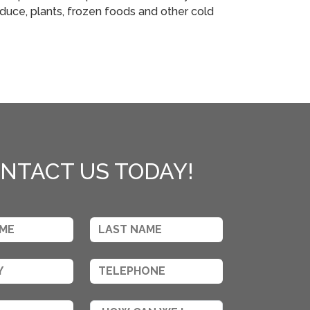
duce, plants, frozen foods and other cold
NTACT US TODAY!