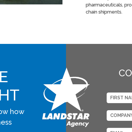
pharmaceuticals, pro
chain shipments.
E
CO
GHT
know how
ness